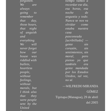
forgotten.
tiempo vamos a
We are
recordar ese día,
always
esa horas, esa
going to
noche de
remember
angustia y todo.
that day,
Nunca se nos va
those hours,
olvidar como
that night
estaba nuestra
of anguish
casa
and
pasconeada
everything.
[acribillada] —
We will
gente sin
never forget
corazón, sin
how our
sentimientos, sin
house was
moral, pero
riddled with
pienso yo que
bullets,
también era
heartless
gente mandada
people,
por los Estados
without
Unidos, tal vez,
feelings,
no sé.
without
—WILFREDO MIRANDA
morals, but
GÓMEZ
I think also
that they
Tipitapa (Managua), 29 de abril
were people
del 2005
sent by the
United