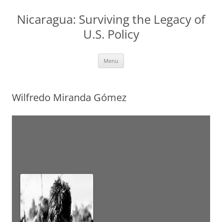
Nicaragua: Surviving the Legacy of
U.S. Policy
Skip
Menu
to
content
Wilfredo Miranda Gómez