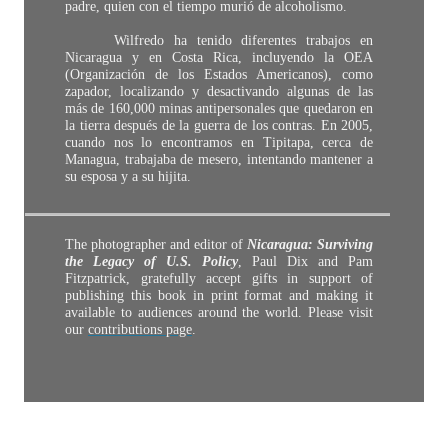
padre, quien con el tiempo murió de alcoholismo.
Wilfredo ha tenido diferentes trabajos en
Nicaragua y en Costa Rica, incluyendo la OEA
(Organización de los Estados Americanos), como
zapador, localizando y desactivando algunas de las
más de 160,000 minas antipersonales que quedaron en
la tierra después de la guerra de los contras. En 2005,
cuando nos lo encontramos en Tipitapa, cerca de
Managua, trabajaba de mesero, intentando mantener a
su esposa y a su hijita.
The photographer and editor of
Nicaragua: Surviving
the Legacy of U.S. Policy
, Paul Dix and Pam
Fitzpatrick, gratefully accept gifts in support of
publishing this book in print format and making it
available to audiences around the world. Please visit
our
contributions page
.