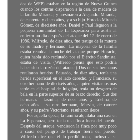
dos de WFP) estaban en la región de Nueva Guinea
cuando los contras dispararon a la casa de madera de
la familia Miranda, y asesinaron a Alejandra Miranda,
de cuarenta y cinco años, y a su hijo Horacio Miranda
Gómez, de diecisiete años. Daniel y Paul llegaron a la
pequeña comunidad de La Esperanza para asistir al
entierro un día después del ataque del 17 de enero de
1986. Wilfredo, de diez años, fue testigo de la muerte
de su madre y hermano. La mayoría de la familia
estaba reunida la noche del ataque porque Horacio,
quien había sido reclutado por el Ejército Sandinista,
estaba de visita. (Wilfredo piensa que esto podría
haber sido la razón del ataque.) Dos de sus hermanos
resultaron heridos: Eduardo, de diez años, tenía una
herida superficial en el lado derecho, y Francisco, su
otro hermano de dieciséis años, a quien visitamos más
tarde en el hospital de Juigalpa, tenía un desgarro de
bala en la parte superior de su brazo derecho. Sus dos
hermanas —Jasmina, de doce años, y Edelma, de
ocho años— su otro hermano, Marvin, de catorce
años, y su padre Victoriano, resultaron ilesos.
Por aquella época, la familia alquilaba una casa en
La Esperanza, pero tenía una finca fuera del pueblo.
Después del ataque, vendieron la finca por muy poco
a causa del peligro de trabajar fuera del pueblo.
Wilfredo dice que él lo perdió todo, incluso a su