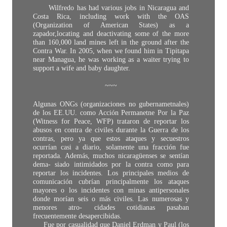
Wilfredo has had various jobs in Nicaragua and
Costa Rica, including work with the OAS
(Organization of American States) as a
zapador,locating and deactivating some of the more
than 160,000 land mines left in the ground after the
Contra War. In 2005, when we found him in Tipitapa
near Managua, he was working as a waiter trying to
support a wife and baby daughter.
~~~
Algunas ONGs (organizaciones no gubernametnales)
de los EE.UU. como Acción Permanetne Por la Paz
(Witness for Peace, WFP) trataron de reportar los
abusos en contra de civiles durante la Guerra de los
contras, pero ya que estos ataques y secuestros
ocurrían casi a diario, solamente una fracción fue
reportada. Además, muchos nicaragüenses se sentían
dema- siado intimidados por la contra como para
reportar los incidentes. Los principales medios de
comunicación cubrían principalmente los ataques
mayores o los incidentes con minas antipersonales
donde morían seis o más civiles. Las numerosas y
menores atro- cidades cotidianas pasaban
frecuentemente desapercibidas.
Fue por casualidad que Daniel Erdman y Paul (los