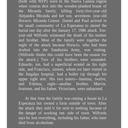
(both with WFP) were in the Nueva Guinea region
when contras shot into the wooden-planked house of
the Miranda family, killing forty-five-year-old
Alejandra Miranda and her son, seventeen- year-old
Horacio Miranda Gómez. Daniel and Paul arrived in
the small community of La Esperanza to attend the
burial one day after the January 17, 1986 attack. Ten-
year-old Wilfredo witnessed the death of his mother
and brother. Most of the family were together the
night of the attack because Horacio, who had been
drafted into the Sandinista Army, was visiting.
(Wilfredo thinks this could have been the reason for
the attack.) Two of his brothers were wounded:
Eduardo, ten, had a superficial wound on his right
side, and Francisco, sixteen, whom we later visited in
the Juigalpa hospital, had a bullet rip through his
upper right arm. His two sisters—Jasmina, twelve,
and Edelma, eight—another brother, Marvin,
fourteen, and his father, Victoriano, were unharmed.
At that time the family was renting a house in La
Esperanza but owned a farm outside of town. After
the attack they sold it for next to nothing because of
the danger of working out- side of town. Wilfredo
says he lost everything, including his father, who later
died from alcoholism.