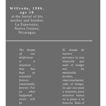
Wilfredo, 1986,
age 10
at the burial of his
mother and brother,
La Esperanza,
Nueva Guinea,
Nicaragua
The drama
El drama de
of our
nuestro
misfortune
percance es una
is a
situación que
situation
todo el tiempo
that has
nos ha
kept us
mantenido
wounded
heridos,
forever,
emocionalmente,
emotionally,
todo el tiempo.
forever. For
Lo que nos pasó
us what
a nosotros, para
happened
nosotros nunca
never will
va a pasar a la
be
historia. Todo el