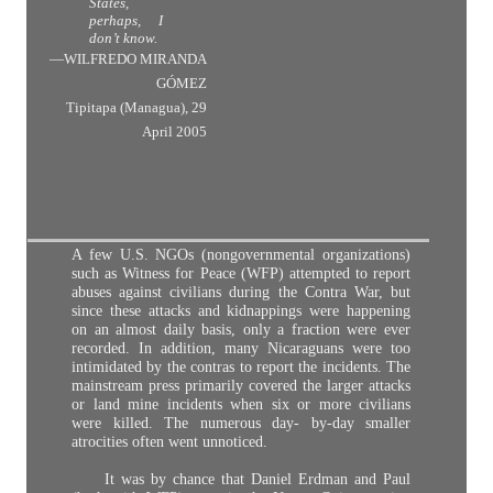
States,
perhaps, I
don’t know.
—WILFREDO MIRANDA
GÓMEZ
Tipitapa (Managua), 29
April 2005
A few U.S. NGOs (nongovernmental organizations)
such as Witness for Peace (WFP) attempted to report
abuses against civilians during the Contra War, but
since these attacks and kidnappings were happening
on an almost daily basis, only a fraction were ever
recorded. In addition, many Nicaraguans were too
intimidated by the contras to report the incidents. The
mainstream press primarily covered the larger attacks
or land mine incidents when six or more civilians
were killed. The numerous day- by-day smaller
atrocities often went unnoticed.
It was by chance that Daniel Erdman and Paul