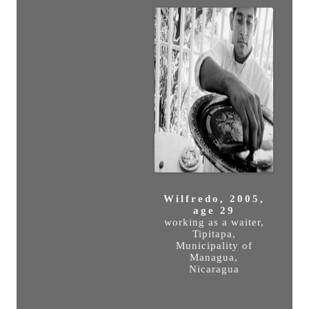
Wilfredo, 2005,
age 29
working as a waiter,
Tipitapa,
Municipality of
Managua,
Nicaragua